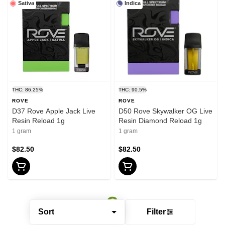
Sativa
Indica
THC: 86.25%
THC: 90.5%
ROVE
ROVE
D37 Rove Apple Jack Live
D50 Rove Skywalker OG Live
Resin Reload 1g
Resin Diamond Reload 1g
1 gram
1 gram
$82.50
$82.50
Sort
Filter