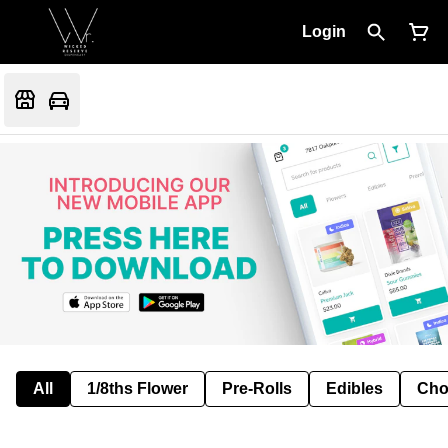
Login
All
1/8ths Flower
Pre-Rolls
Edibles
Cho