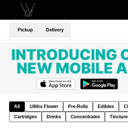
Pickup
Delivery
All
1/8ths Flower
Pre-Rolls
Edibles
C
Cartridges
Drinks
Concentrates
Tincture