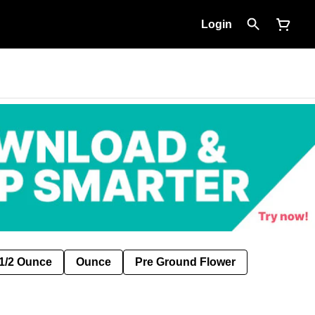
Login
1/2 Ounce
Ounce
Pre Ground Flower