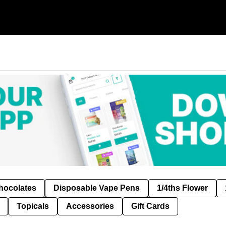
hocolates
Disposable Vape Pens
1/4ths Flower
Topicals
Accessories
Gift Cards