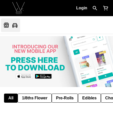
Login
All
1/8ths Flower
Pre-Rolls
Edibles
Cho