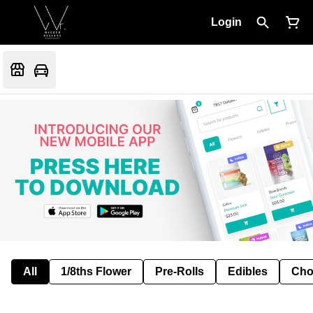
Login
All
1/8ths Flower
Pre-Rolls
Edibles
Cho