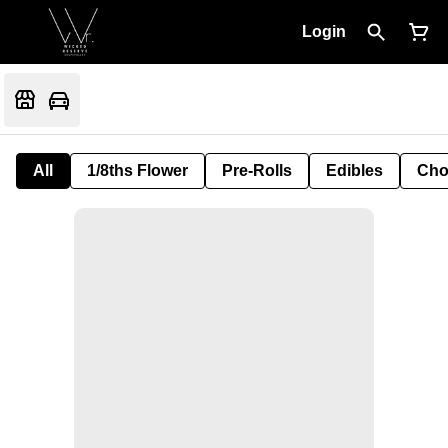
Login
All
1/8ths Flower
Pre-Rolls
Edibles
Cho