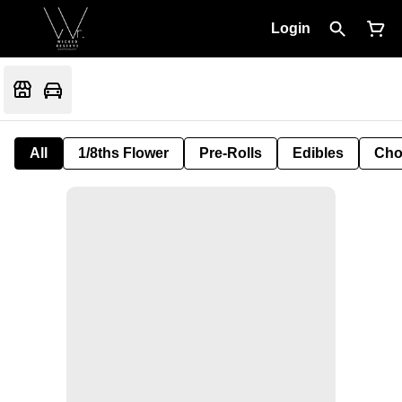
Login
All
1/8ths Flower
Pre-Rolls
Edibles
Cho