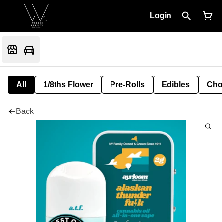
Login
All
1/8ths Flower
Pre-Rolls
Edibles
Cho
Back