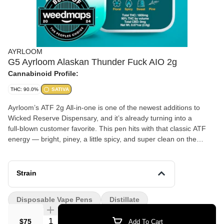
AYRLOOM
G5 Ayrloom Alaskan Thunder Fuck AIO 2g
Cannabinoid Profile:
THC: 90.0%
SATIVA
Ayrloom’s ATF 2g All-in-one is one of the newest additions to
Wicked Reserve Dispensary, and it’s already turning into a
full‑blown customer favorite. This pen hits with that classic ATF
energy — bright, piney, a little spicy, and super clean on the
inhale. The effects come on fast with a clear, uplifting buzz that
keeps your mood high and your mind sharp without feeling jittery.
Strain
People have been grabbing this one like crazy since the day it
landed on our shelves, and it’s easy to see why. The flavor is
Disposable Vape Pens
Distillate
bold, the hardware is smooth, and the vibe is perfect for anyone
who wants a strong, happy sativa that actually feels good. If
Quantity Selector
$75
Add To Cart
you’re looking for something new that already has a fan club, this