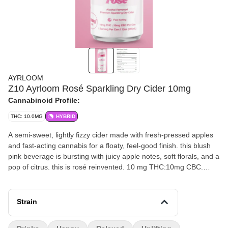
AYRLOOM
Z10 Ayrloom Rosé Sparkling Dry Cider 10mg
Cannabinoid Profile:
THC: 10.0MG
HYBRID
A semi-sweet, lightly fizzy cider made with fresh-pressed apples
and fast-acting cannabis for a floaty, feel-good finish. this blush
pink beverage is bursting with juicy apple notes, soft florals, and a
pop of citrus. this is rosé reinvented. 10 mg THC:10mg CBC.
Total sugars = 11g
Strain