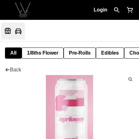
Login
All
1/8ths Flower
Pre-Rolls
Edibles
Cho
Back