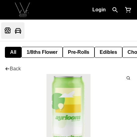
Login
All
1/8ths Flower
Pre-Rolls
Edibles
Cho
Back