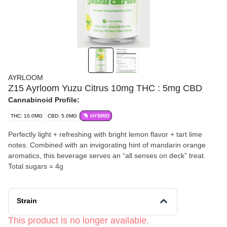
AYRLOOM
Z15 Ayrloom Yuzu Citrus 10mg THC : 5mg CBD
Cannabinoid Profile:
THC: 10.0MG
CBD: 5.0MG
HYBRID
Perfectly light + refreshing with bright lemon flavor + tart lime
notes. Combined with an invigorating hint of mandarin orange
aromatics, this beverage serves an “all senses on deck” treat.
Total sugars = 4g
Strain
This product is no longer available.