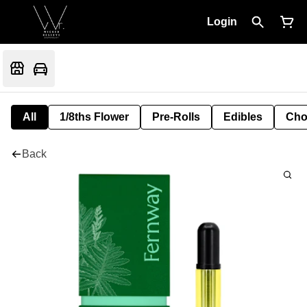
Login
All
1/8ths Flower
Pre-Rolls
Edibles
Cho
Back