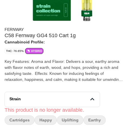
FERNWAY
C58 Fernway GG4 510 Cart 1g
Cannabinoid Profile:
THC: 76.65%
HYBRID
Key Features: Aroma and Flavor: Delivers a sour, earthy aroma
with flavor notes of earth, wood, and hops, providing a rich and
satisfying taste. ​ Effects: Known for inducing feelings of
relaxation, happiness, and calm, making it suitable for unwinding
after a long day or enhancing leisure activities. Description:
Fernway's GG4 Vape Cartridge offers a robust and flavorful
cannabis experience, capturing the Purchase a Fernway 510
Strain
cart, and receive a battery. Known for producing massive calyxes
that give off a sour, earthy aroma, the robust effects of this
This product is no longer available.
award-winning hybrid make it a fan-favorite.
Cartridges
Happy
Uplifting
Earthy