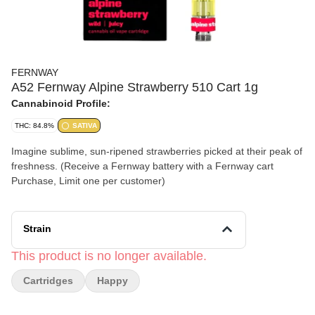
FERNWAY
A52 Fernway Alpine Strawberry 510 Cart 1g
Cannabinoid Profile:
THC: 84.8%
SATIVA
Imagine sublime, sun-ripened strawberries picked at their peak of
freshness. (Receive a Fernway battery with a Fernway cart
Purchase, Limit one per customer)
Strain
This product is no longer available.
Cartridges
Happy