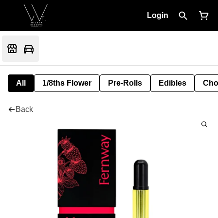
Login
All
1/8ths Flower
Pre-Rolls
Edibles
Cho
Back