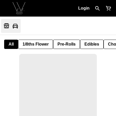
Login
All
1/8ths Flower
Pre-Rolls
Edibles
Cho