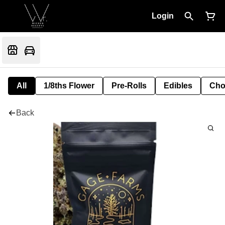
Login
All
1/8ths Flower
Pre-Rolls
Edibles
Cho
Back