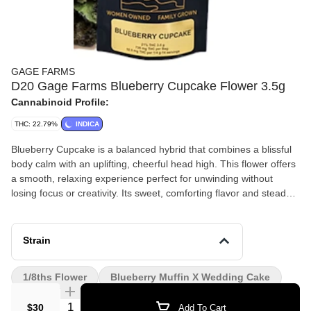
GAGE FARMS
D20 Gage Farms Blueberry Cupcake Flower 3.5g
Cannabinoid Profile:
THC: 22.79%
INDICA
Blueberry Cupcake is a balanced hybrid that combines a blissful
body calm with an uplifting, cheerful head high. This flower offers
a smooth, relaxing experience perfect for unwinding without
losing focus or creativity. Its sweet, comforting flavor and steady
effects make it a crowd favorite for any time of day.
Strain
1/8ths Flower
Blueberry Muffin X Wedding Cake
Quantity Selector
$30
Add To Cart