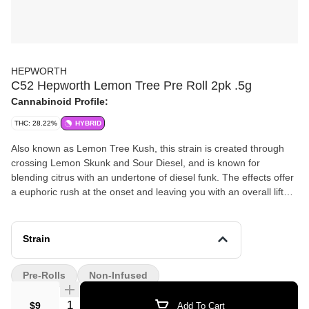
HEPWORTH
C52 Hepworth Lemon Tree Pre Roll 2pk .5g
Cannabinoid Profile:
THC: 28.22%
HYBRID
Also known as Lemon Tree Kush, this strain is created through
crossing Lemon Skunk and Sour Diesel, and is known for
blending citrus with an undertone of diesel funk. The effects offer
a euphoric rush at the onset and leaving you with an overall lifted
feeling. Many medical patients appreciate its ability to help tamp
down symptoms of stress, chronic pain, and inflammation.
Terpenes – myrcene, pinene, caryophyllene, limonene Flavors –
Strain
lemon, diesel Feelings – relaxed, happy, uplifted
Pre-Rolls
Non-Infused
Quantity Selector
$9
Add To Cart