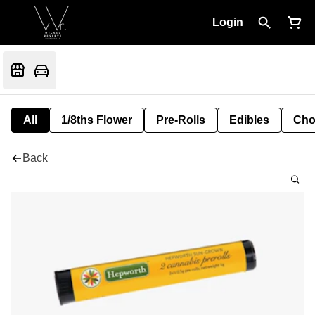
Login
All
1/8ths Flower
Pre-Rolls
Edibles
Cho
Back