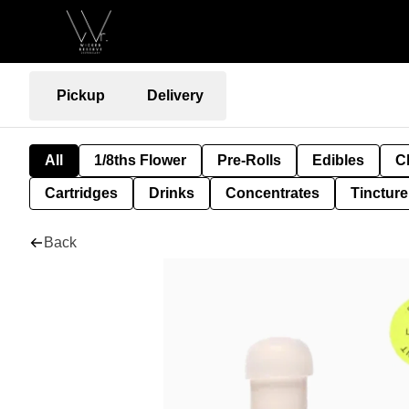
Pickup
Delivery
All
1/8ths Flower
Pre-Rolls
Edibles
C
Cartridges
Drinks
Concentrates
Tincture
Back