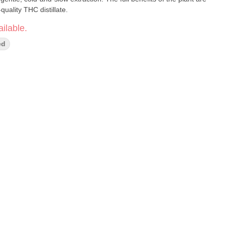
quality THC distillate.
ilable.
ed