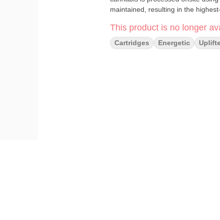
maintained, resulting in the highest-
This product is no longer ava
Cartridges
Energetic
Uplift