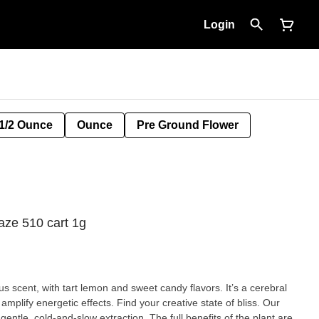
Login
1/2 Ounce
Ounce
Pre Ground Flower
ze 510 cart 1g
 scent, with tart lemon and sweet candy flavors. It’s a cerebral
amplify energetic effects. Find your creative state of bliss. Our
entle, cold-and-slow extraction. The full benefits of the plant are