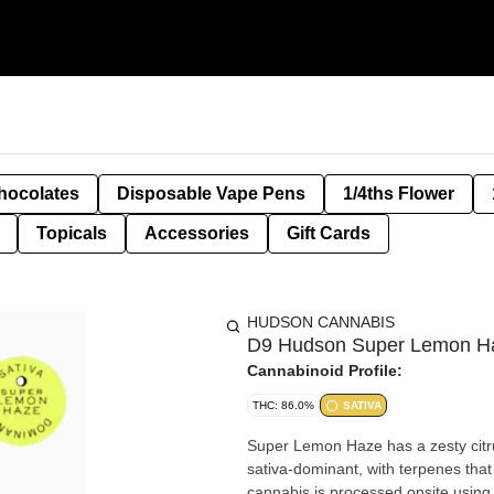
hocolates
Disposable Vape Pens
1/4ths Flower
Topicals
Accessories
Gift Cards
HUDSON CANNABIS
D9 Hudson Super Lemon Ha
Cannabinoid Profile:
THC: 86.0%
SATIVA
Super Lemon Haze has a zesty citrus
sativa-dominant, with terpenes that 
cannabis is processed onsite using g