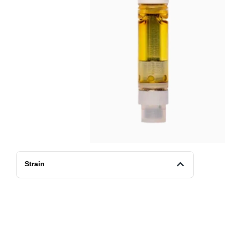
Strain