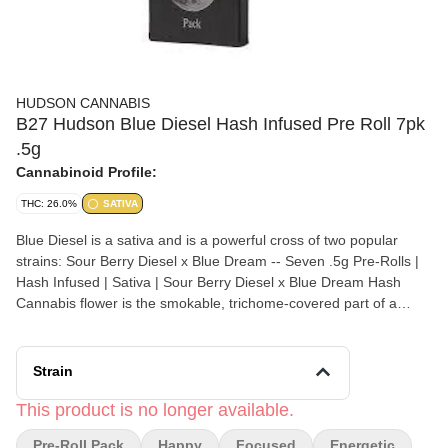
HUDSON CANNABIS
B27 Hudson Blue Diesel Hash Infused Pre Roll 7pk
.5g
Cannabinoid Profile:
THC: 26.0%
SATIVA
Blue Diesel is a sativa and is a powerful cross of two popular
strains: Sour Berry Diesel x Blue Dream -- Seven .5g Pre-Rolls |
Hash Infused | Sativa | Sour Berry Diesel x Blue Dream Hash
Cannabis flower is the smokable, trichome-covered part of a
female cannabis plant. Pre-rolls are cannabis joints that have
been rolled ahead of time for you.
Strain
This product is no longer available.
Pre-Roll Pack
Happy
Focused
Energetic