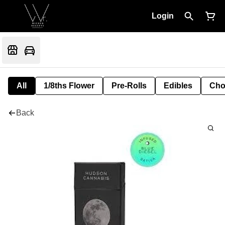
Login
All
1/8ths Flower
Pre-Rolls
Edibles
Cho
Back