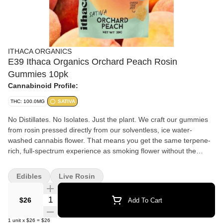
ITHACA ORGANICS
E39 Ithaca Organics Orchard Peach Rosin
Gummies 10pk
Cannabinoid Profile:
THC: 100.0MG
SATIVA
No Distillates. No Isolates. Just the plant. We craft our gummies
from rosin pressed directly from our solventless, ice water-
washed cannabis flower. That means you get the same terpene-
rich, full-spectrum experience as smoking flower without the
smoke in an edible, vegan, fruit-based gummy.
Edibles
Live Rosin
Quantity Selector
$26
Add To Cart
1
unit
x
$26
=
$26