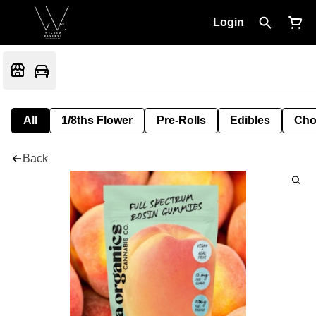
Login
All
1/8ths Flower
Pre-Rolls
Edibles
Cho
Back