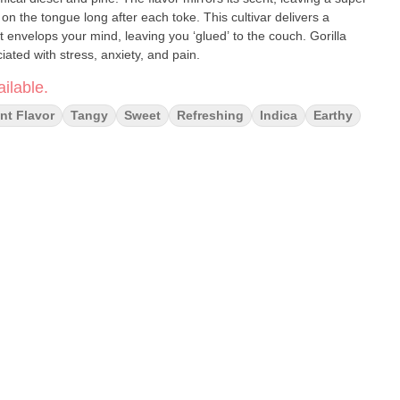
 on the tongue long after each toke. This cultivar delivers a
t envelops your mind, leaving you ‘glued’ to the couch. Gorilla
ted with stress, anxiety, and pain.
ilable.
nt Flavor
Tangy
Sweet
Refreshing
Indica
Earthy