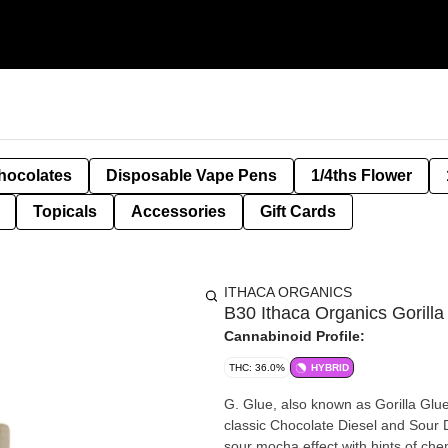
hocolates
Disposable Vape Pens
1/4ths Flower
Topicals
Accessories
Gift Cards
ITHACA ORGANICS
B30 Ithaca Organics Gorilla
Cannabinoid Profile:
THC: 36.0%
HYBRID
G. Glue, also known as Gorilla Glue,
classic Chocolate Diesel and Sour D
sour mocha effect with hints of chem