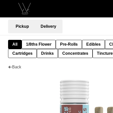
Pickup
Delivery
All
1/8ths Flower
Pre-Rolls
Edibles
C
Cartridges
Drinks
Concentrates
Tincture
Back