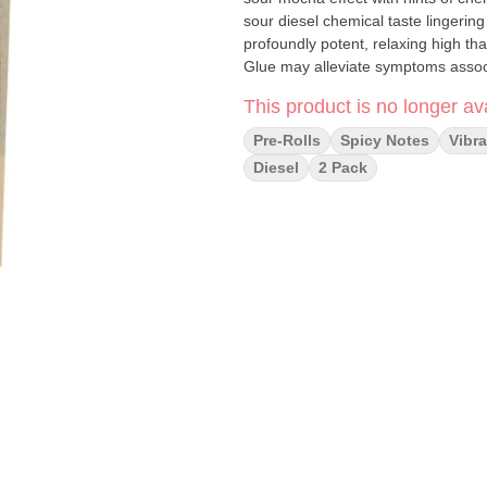
sour diesel chemical taste lingering
profoundly potent, relaxing high tha
Glue may alleviate symptoms associa
This product is no longer ava
Pre-Rolls
Spicy Notes
Vibra
Diesel
2 Pack