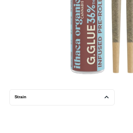
Strain