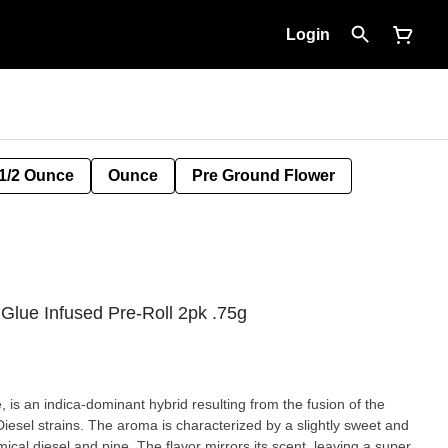
Login
1/2 Ounce
Ounce
Pre Ground Flower
 Glue Infused Pre-Roll 2pk .75g
 is an indica-dominant hybrid resulting from the fusion of the
iesel strains. The aroma is characterized by a slightly sweet and
ical diesel and pine. The flavor mirrors its scent, leaving a super