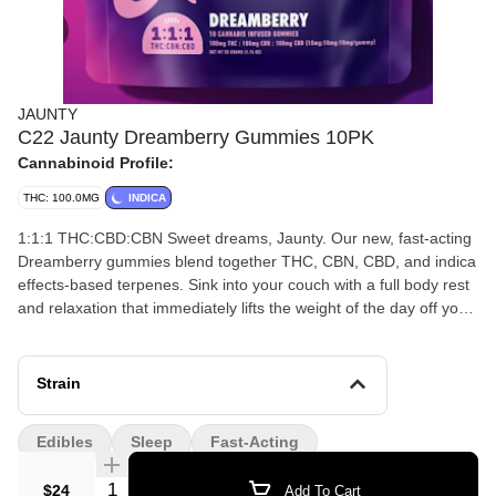
JAUNTY
C22 Jaunty Dreamberry Gummies 10PK
Cannabinoid Profile:
THC: 100.0MG
INDICA
1:1:1 THC:CBD:CBN Sweet dreams, Jaunty. Our new, fast-acting
Dreamberry gummies blend together THC, CBN, CBD, and indica
effects-based terpenes. Sink into your couch with a full body rest
and relaxation that immediately lifts the weight of the day off your
shoulders. Potency 100mg THC : 100mg CBN : 100mg CBD
(10mg:10mg:10mg per gummy) Ingredients Glucose Syrup,
Sugar, Water, Pectin, Natural Flavors, Citric Acid, Sodium Citrate,
Strain
Cannabis Extract, MCT Oil, Soy-Lecithin, Natural Colors
Allergens: Contains Treenuts (Coconut) Dosing Instructions Start
Edibles
Sleep
Fast-Acting
with half or one gummy. Wait at least one hour for full effects to
kick in before increasing your dose.
Quantity Selector
$24
Add To Cart