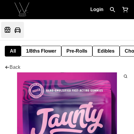
Login
All
1/8ths Flower
Pre-Rolls
Edibles
Cho
Back