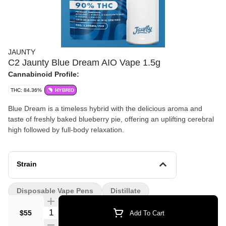
JAUNTY
C2 Jaunty Blue Dream AIO Vape 1.5g
Cannabinoid Profile:
THC: 84.36%
HYBRID
Blue Dream is a timeless hybrid with the delicious aroma and
taste of freshly baked blueberry pie, offering an uplifting cerebral
high followed by full-body relaxation.
Strain
Disposable Vape Pens
Distillate
Quantity Selector
$55
Add To Cart