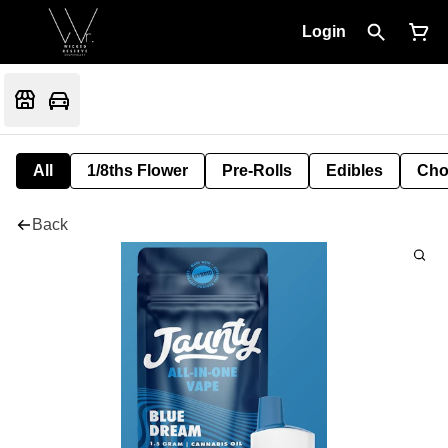
Login
All
1/8ths Flower
Pre-Rolls
Edibles
Cho
Back