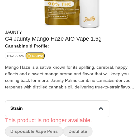
JAUNTY
C4 Jaunty Mango Haze AIO Vape 1.5g
Cannabinoid Profile:
THC: 90.0%
SATIVA
Mango Haze is a sativa known for its uplifting, cerebral, happy
effects and a sweet mango aroma and flavor that will keep you
coming back for more. Jaunty Palms combine cannabis-derived
terpenes with distilled cannabis oil, delivering true-to-strainflavors
and effects-driven profiles in a discreet, portable device — ideal
for on-the-go use.
Strain
This product is no longer available.
Disposable Vape Pens
Distillate