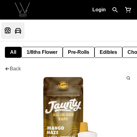
Login
All
1/8ths Flower
Pre-Rolls
Edibles
Cho
Back