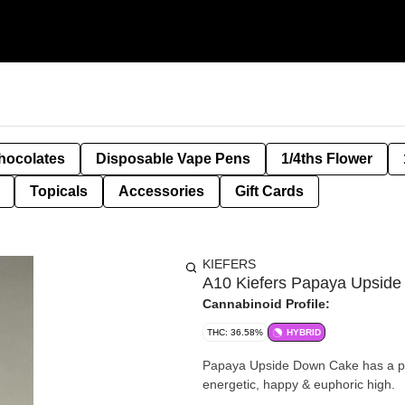
hocolates
Disposable Vape Pens
1/4ths Flower
Topicals
Accessories
Gift Cards
KIEFERS
A10 Kiefers Papaya Upside
Cannabinoid Profile:
THC: 36.58%
HYBRID
Papaya Upside Down Cake has a pin
energetic, happy & euphoric high.