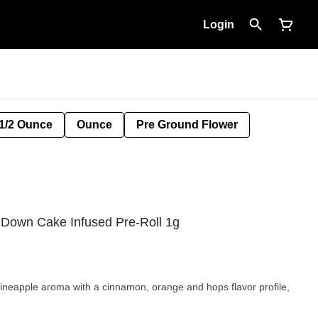
Login
1/2 Ounce
Ounce
Pre Ground Flower
 Down Cake Infused Pre-Roll 1g
eapple aroma with a cinnamon, orange and hops flavor profile,