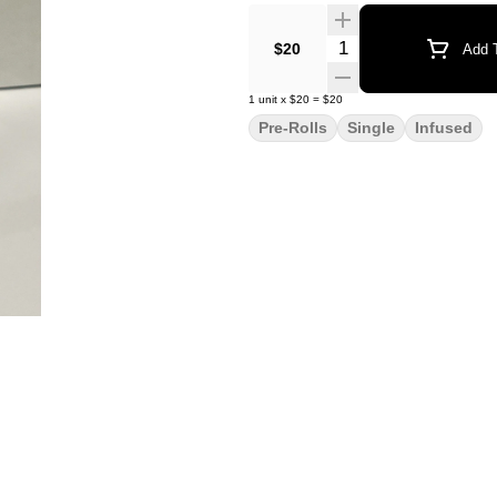
Quantity Selector
$20
Add T
1
unit
x
$20
=
$20
Pre-Rolls
Single
Infused