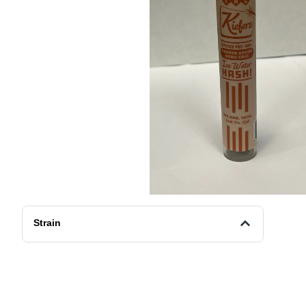
Strain