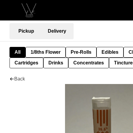
Pickup
Delivery
All
1/8ths Flower
Pre-Rolls
Edibles
C
Cartridges
Drinks
Concentrates
Tincture
Back