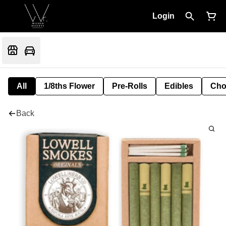
Login
All
1/8ths Flower
Pre-Rolls
Edibles
Cho
Back