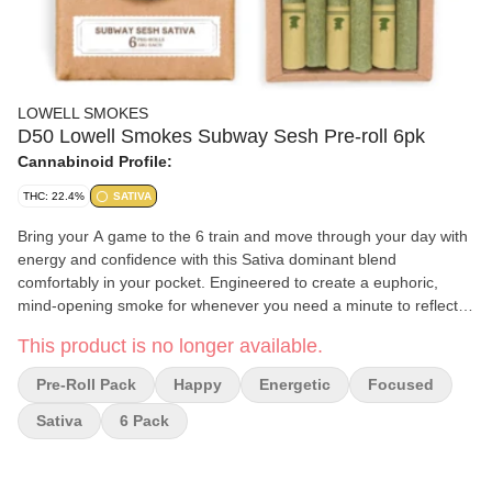
LOWELL SMOKES
D50 Lowell Smokes Subway Sesh Pre-roll 6pk
Cannabinoid Profile:
THC: 22.4%
SATIVA
Bring your A game to the 6 train and move through your day with
energy and confidence with this Sativa dominant blend
comfortably in your pocket. Engineered to create a euphoric,
mind-opening smoke for whenever you need a minute to reflect.
We blend our pre-rolls using premium, whole flower- no trim or
This product is no longer available.
shake. Each blend contains a curated ratio of 2-3 strains
containing complimentary terpenes. This process brings forth a
Pre-Roll Pack
Happy
Energetic
Focused
broader terpene profile, and more full-bodied flavor than what a
single genetic can provide. Each pre-roll pack comes completely
Sativa
6 Pack
self-contained with ten .35g pre rolls, matches, and a striker- so
you've got everything you need to spark adventure anywhere.
Lowell Herb Co, America Favorite Pre-roll, crafters high quality,