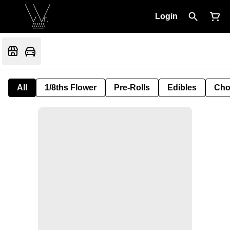
Login
All
1/8ths Flower
Pre-Rolls
Edibles
Cho