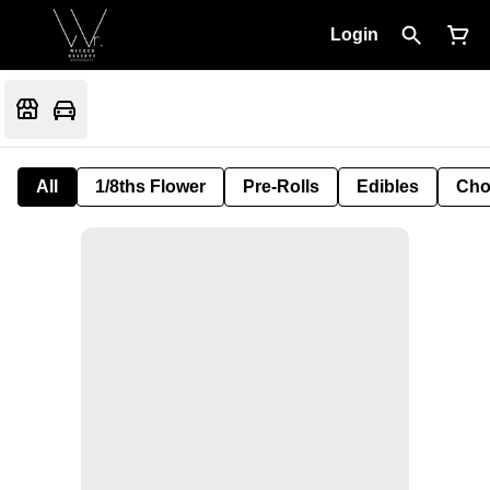
Login
All
1/8ths Flower
Pre-Rolls
Edibles
Cho