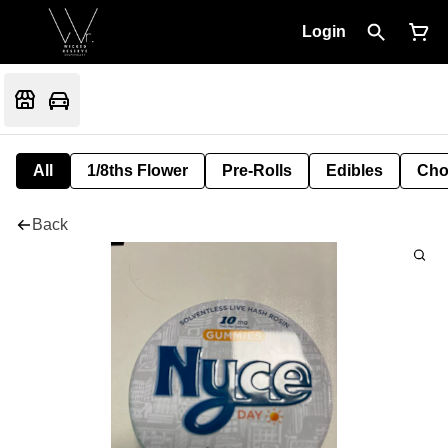
Login
All
1/8ths Flower
Pre-Rolls
Edibles
Cho
Back