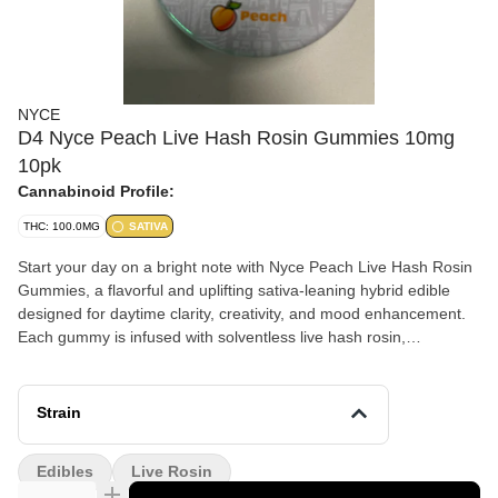
NYCE
D4 Nyce Peach Live Hash Rosin Gummies 10mg
10pk
Cannabinoid Profile:
THC: 100.0MG
SATIVA
Start your day on a bright note with Nyce Peach Live Hash Rosin
Gummies, a flavorful and uplifting sativa-leaning hybrid edible
designed for daytime clarity, creativity, and mood enhancement.
Each gummy is infused with solventless live hash rosin,
preserving natural terpenes for a clean, full-spectrum high you
can feel good about. This 10-pack delivers 100mg of THC total
(10mg per gummy), offering precise and consistent dosing in
Strain
every bite. With juicy peach flavor and smooth effects, these
gummies are perfect for staying energized and focused
Edibles
Live Rosin
throughout your day.