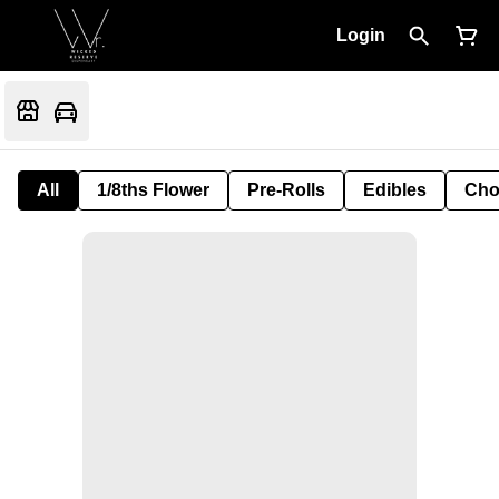
Login
All
1/8ths Flower
Pre-Rolls
Edibles
Cho