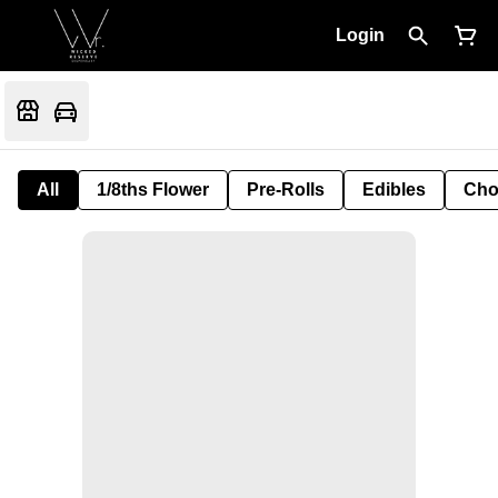
Login
All
1/8ths Flower
Pre-Rolls
Edibles
Cho