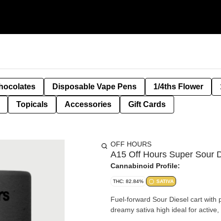
hocolates
Disposable Vape Pens
1/4ths Flower
Topicals
Accessories
Gift Cards
OFF HOURS
A15 Off Hours Super Sour D
Cannabinoid Profile:
THC: 82.84%
SATIVA
Fuel-forward Sour Diesel cart with 
dreamy sativa high ideal for active,