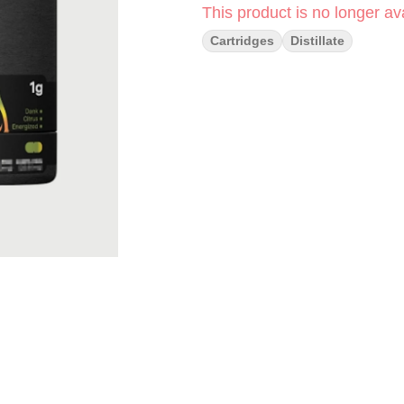
This product is no longer ava
Cartridges
Distillate