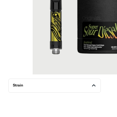
Strain