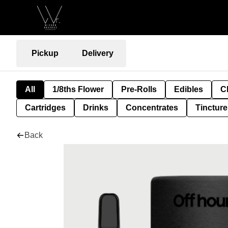
Pickup
Delivery
All
1/8ths Flower
Pre-Rolls
Edibles
C
Cartridges
Drinks
Concentrates
Tincture
Back