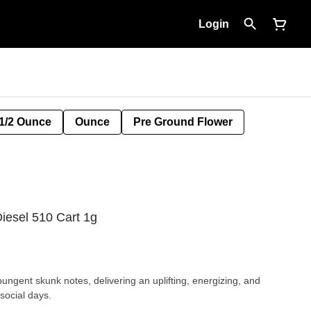
Login
1/2 Ounce
Ounce
Pre Ground Flower
iesel 510 Cart 1g
pungent skunk notes, delivering an uplifting, energizing, and
 social days.