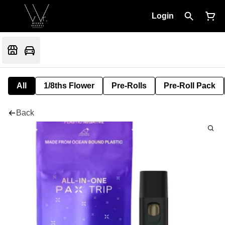
Login
All
1/8ths Flower
Pre-Rolls
Pre-Roll Pack
Back