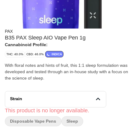
PAX
B35 PAX Sleep AIO Vape Pen 1g
Cannabinoid Profile:
THC: 40.0%
CBD: 46.0%
INDICA
With floral notes and hints of fruit, this 1:1 sleep formulation was
developed and tested through an in-house study with a focus on
the science of sleep.
Strain
This product is no longer available.
Disposable Vape Pens
Sleep