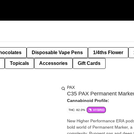
hocolates
Disposable Vape Pens
1/4ths Flower
Topicals
Accessories
Gift Cards
PAX
C35 PAX Permanent Marker 
Cannabinoid Profile:
THC: 82.0%
HYBRID
New Higher Performance ERA pods hi
bold world of Permanent Marker, a h
complexity. Pungent gas and deep f