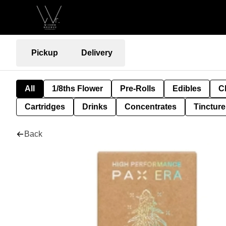
Pickup
Delivery
All
1/8ths Flower
Pre-Rolls
Edibles
C
Cartridges
Drinks
Concentrates
Tincture
Back