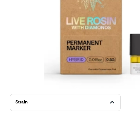
Strain