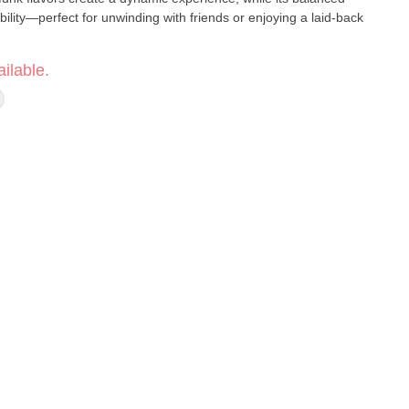
bility—perfect for unwinding with friends or enjoying a laid-back
ilable.