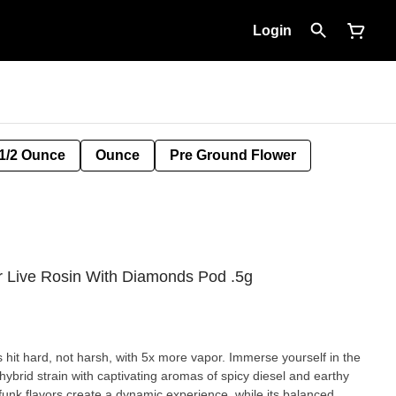
Login
1/2 Ounce
Ounce
Pre Ground Flower
Live Rosin With Diamonds Pod .5g
t hard, not harsh, with 5x more vapor. Immerse yourself in the
ybrid strain with captivating aromas of spicy diesel and earthy
unk flavors create a dynamic experience, while its balanced