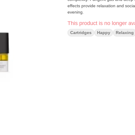
effects provide relaxation and socia
evening.
This product is no longer ava
Cartridges
Happy
Relaxing