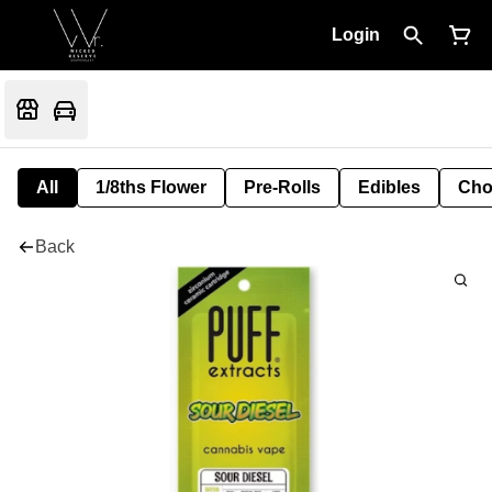
Login
All
1/8ths Flower
Pre-Rolls
Edibles
Cho
Back