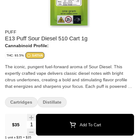
PUFF
E13 Puff Sour Diesel 510 Cart 1g
Cannabinoid Profile:
THC: 93.5%
SATIVA
The iconic, pungent fuel-forward aroma of Sour Diesel. This
expertly crafted vape delivers classic diesel notes with bright
citrus undertones, creating a bold and stimulating flavor profile
that energizes and sharpens your focus. Each puff is powered by
our premium cannabis oil and advanced zirconium ceramic
hardware, ensuring pure, clean vapor with every inhale. Sativa
Cartridges
Distillate
Flavor: Pungent diesel with bright citrus and earthy hints Effects:
Energizing, uplifting, focus-enhancing
Quantity Selector
$35
Add To Cart
1
unit
x
$35
=
$35