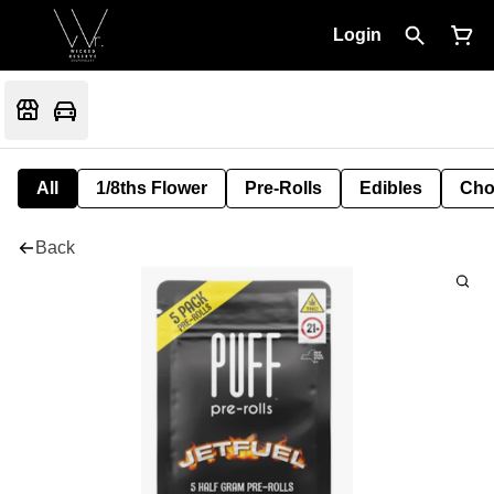
Login
All
1/8ths Flower
Pre-Rolls
Edibles
Cho
Back