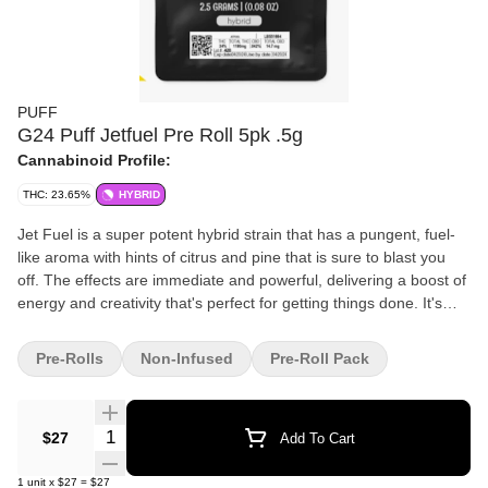
PUFF
G24 Puff Jetfuel Pre Roll 5pk .5g
Cannabinoid Profile:
THC: 23.65%
HYBRID
Jet Fuel is a super potent hybrid strain that has a pungent, fuel-
like aroma with hints of citrus and pine that is sure to blast you
off. The effects are immediate and powerful, delivering a boost of
energy and creativity that's perfect for getting things done. It's
also known for inducing a sense of euphoria and happiness,
making it an excellent choice for social situations or when you
Pre-Rolls
Non-Infused
Pre-Roll Pack
need a little extra motivation. With its unique flavor profile and
potent effects, it's no surprise why this strain has become so
popular.
Quantity Selector
$27
Add To Cart
1
unit
x
$27
=
$27