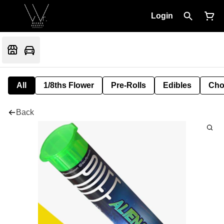
Login
All
1/8ths Flower
Pre-Rolls
Edibles
Cho
Back