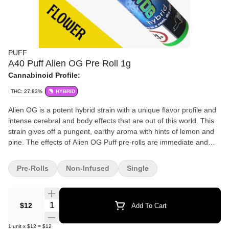
PUFF
A40 Puff Alien OG Pre Roll 1g
Cannabinoid Profile:
THC: 27.83%
HYBRID
Alien OG is a potent hybrid strain with a unique flavor profile and
intense cerebral and body effects that are out of this world. This
strain gives off a pungent, earthy aroma with hints of lemon and
pine. The effects of Alien OG Puff pre-rolls are immediate and
long-lasting, delivering a strong and euphoric head high that
quickly spreads throughout the body. The high is intense and
Pre-Rolls
Non-Infused
Single
enjoyable with a flavor profile that is just as strong as its effects.
Quantity Selector
$12
Add To Cart
1
unit
x
$12
=
$12