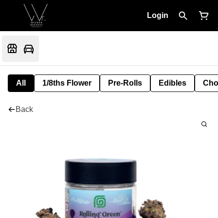
Login
All
1/8ths Flower
Pre-Rolls
Edibles
Cho
Back