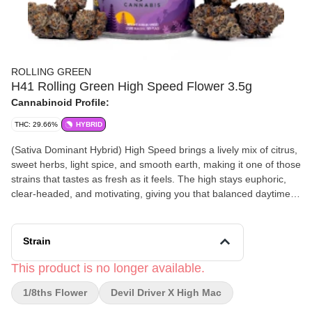
ROLLING GREEN
H41 Rolling Green High Speed Flower 3.5g
Cannabinoid Profile:
THC: 29.66%
HYBRID
(Sativa Dominant Hybrid) High Speed brings a lively mix of citrus,
sweet herbs, light spice, and smooth earth, making it one of those
strains that tastes as fresh as it feels. The high stays euphoric,
clear‑headed, and motivating, giving you that balanced daytime
lift that keeps your brain switched on.
This one pairs perfectly with Rochester daytime plans — walking
Strain
the canal path in Fairport, hitting a few shops in NOTA, or getting
into a creative groove at your favorite coffee spot. It’s ideal for
This product is no longer available.
anyone who wants a flavorful, energizing strain that keeps the
1/8ths Flower
Devil Driver X High Mac
ideas flowing.