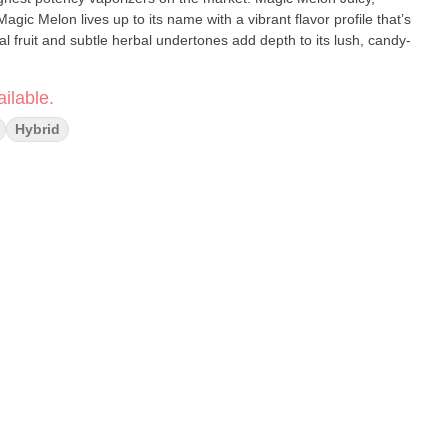
gic Melon lives up to its name with a vibrant flavor profile that’s
pical fruit and subtle herbal undertones add depth to its lush, candy-
ilable.
Hybrid