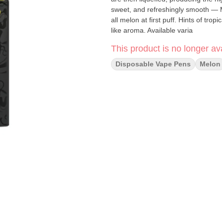
sweet, and refreshingly smooth — Ma
all melon at first puff. Hints of tro
like aroma. Available varia
This product is no longer ava
Disposable Vape Pens
Melon