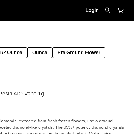
Login
1/2 Ounce
Ounce
Pre Ground Flower
Resin AIO Vape 1g
amonds, extracted from fresh frozen flowers, use a gradual
faceted diamond-like crystals. The 99%+ potency diamond crystals
ighest potency vaporizers on the market. Magic Melon Juicy,