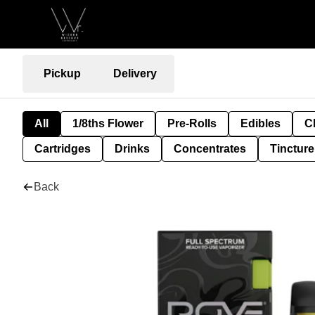
Pickup
Delivery
All
1/8ths Flower
Pre-Rolls
Edibles
C
Cartridges
Drinks
Concentrates
Tincture
Back