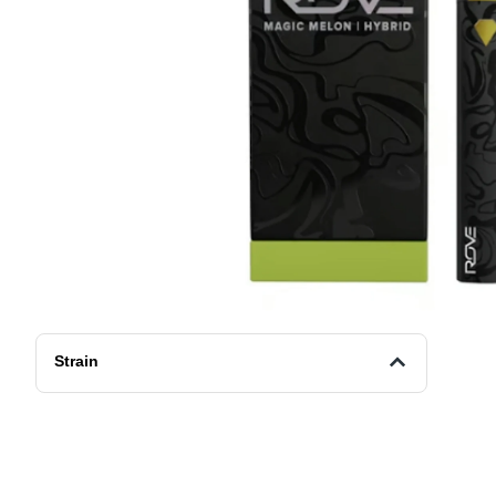
Strain