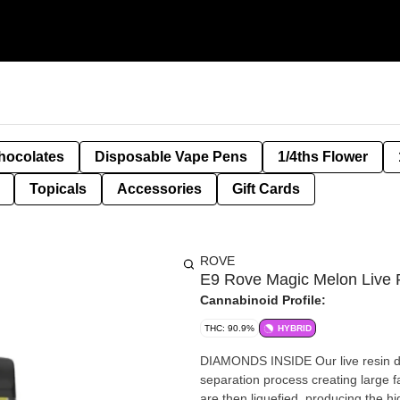
hocolates
Disposable Vape Pens
1/4ths Flower
Topicals
Accessories
Gift Cards
ROVE
E9 Rove Magic Melon Live 
Cannabinoid Profile:
THC: 90.9%
HYBRID
DIAMONDS INSIDE Our live resin di
separation process creating large 
are then liquefied, producing the h