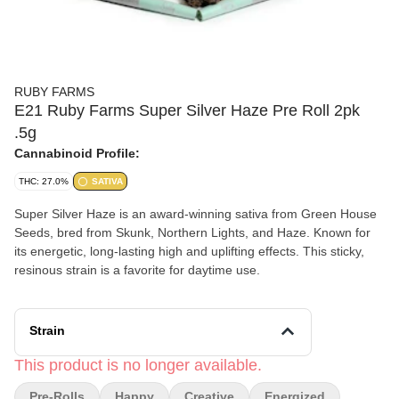
RUBY FARMS
E21 Ruby Farms Super Silver Haze Pre Roll 2pk
.5g
Cannabinoid Profile:
THC: 27.0%
SATIVA
Super Silver Haze is an award-winning sativa from Green House
Seeds, bred from Skunk, Northern Lights, and Haze. Known for
its energetic, long-lasting high and uplifting effects. This sticky,
resinous strain is a favorite for daytime use.
Strain
This product is no longer available.
Pre-Rolls
Happy
Creative
Energized