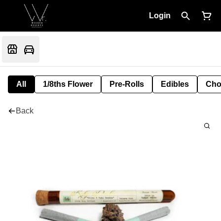
Login
All
1/8ths Flower
Pre-Rolls
Edibles
Cho
Back