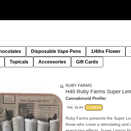
hocolates
Disposable Vape Pens
1/4ths Flower
Topicals
Accessories
Gift Cards
RUBY FARMS
H40 Ruby Farms Super Lem
Cannabinoid Profile:
THC: 28.3%
SATIVA
Ruby Farms presents the Super Lem
those who crave a stimulating and u
energizing effects, Super Lemon Haze