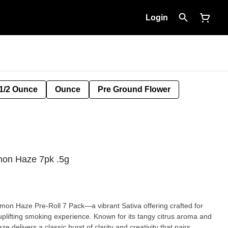
Login
1/2 Ounce
Ounce
Pre Ground Flower
on Haze 7pk .5g
on Haze Pre-Roll 7 Pack—a vibrant Sativa offering crafted for
plifting smoking experience. Known for its tangy citrus aroma and
 delivers a classic burst of clarity and creativity that pairs