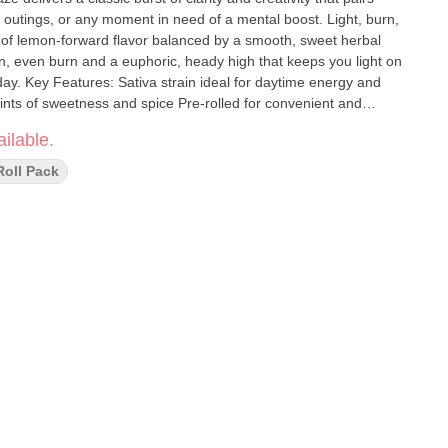
l outings, or any moment in need of a mental boost. Light, burn,
t of lemon-forward flavor balanced by a smooth, sweet herbal
ean, even burn and a euphoric, heady high that keeps you light on
day. Key Features: Sativa strain ideal for daytime energy and
 hints of sweetness and spice Pre-rolled for convenient and
ive work, social settings, or outdoor activities
ilable.
Roll Pack