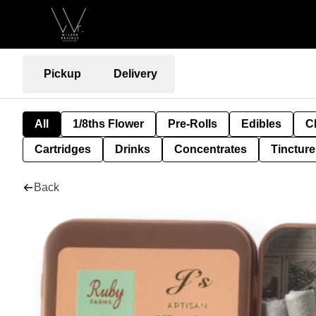
Pickup
Delivery
All
1/8ths Flower
Pre-Rolls
Edibles
C
Cartridges
Drinks
Concentrates
Tincture
Back