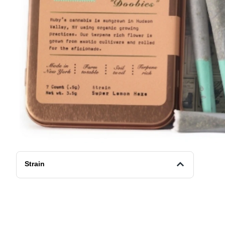
Strain