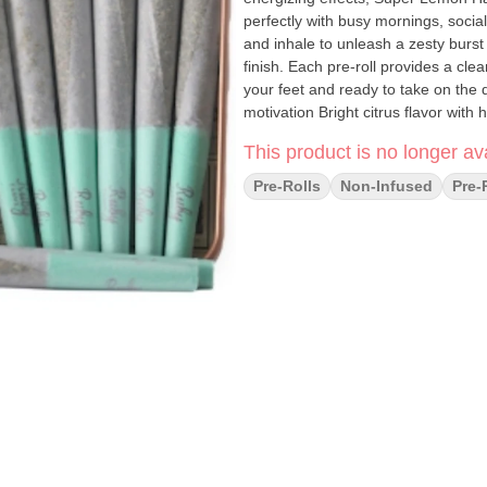
perfectly with busy mornings, socia
and inhale to unleash a zesty burs
finish. Each pre-roll provides a cl
your feet and ready to take on the 
motivation Bright citrus flavor with
consistent enjoyment Great for creat
This product is no longer ava
Pre-Rolls
Non-Infused
Pre-