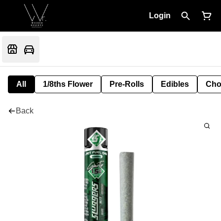
Login
All
1/8ths Flower
Pre-Rolls
Edibles
Cho
Back