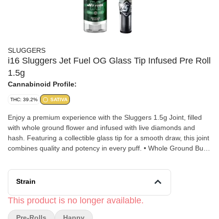
SLUGGERS
i16 Sluggers Jet Fuel OG Glass Tip Infused Pre Roll
1.5g
Cannabinoid Profile:
THC: 39.2%
SATIVA
Enjoy a premium experience with the Sluggers 1.5g Joint, filled
with whole ground flower and infused with live diamonds and
hash. Featuring a collectible glass tip for a smooth draw, this joint
combines quality and potency in every puff. • Whole Ground Bud
- Never Trim • Infused with Live Diamonds and Hash •
Borosilicate Glass Tip with Mesh Filter • Superior Air Flow • 1.5g
Total
Strain
This product is no longer available.
Pre-Rolls
Happy