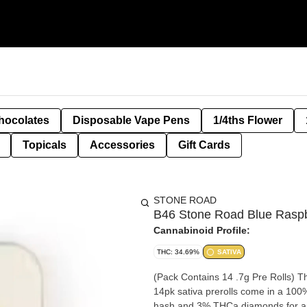
hocolates
Disposable Vape Pens
1/4ths Flower
Topicals
Accessories
Gift Cards
STONE ROAD
B46 Stone Road Blue Raspb
Cannabinoid Profile:
THC: 34.69%
SATIVA
(Pack Contains 14 .7g Pre Rolls) T
14pk sativa prerolls come in a 100%
hash and 3% THCa diamonds for an