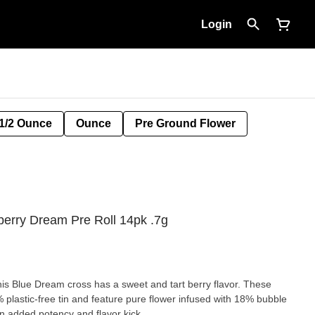
Login
1/2 Ounce
Ounce
Pre Ground Flower
erry Dream Pre Roll 14pk .7g
his Blue Dream cross has a sweet and tart berry flavor. These
 plastic-free tin and feature pure flower infused with 18% bubble
 added potency and flavor kick.