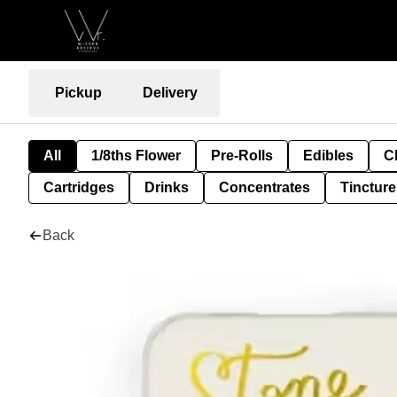
Pickup
Delivery
All
1/8ths Flower
Pre-Rolls
Edibles
C
Cartridges
Drinks
Concentrates
Tincture
Back