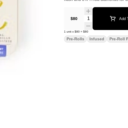
Quantity Selector
$80
Add T
1
unit
x
$80
=
$80
Pre-Rolls
Infused
Pre-Roll 