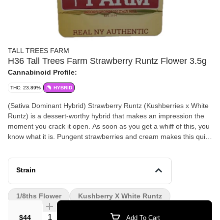
TALL TREES FARM
H36 Tall Trees Farm Strawberry Runtz Flower 3.5g
Cannabinoid Profile:
THC: 23.89%
HYBRID
(Sativa Dominant Hybrid) Strawberry Runtz (Kushberries x White
Runtz) is a dessert-worthy hybrid that makes an impression the
moment you crack it open. As soon as you get a whiff of this, you
know what it is. Pungent strawberries and cream makes this quite
the dessert strain for your pallet. This has versatile sativa hybrid
effects perfect for an uplifting day or relaxing around the house.
Strain
1/8ths Flower
Kushberry X White Runtz
Quantity Selector
$44
Add To Cart