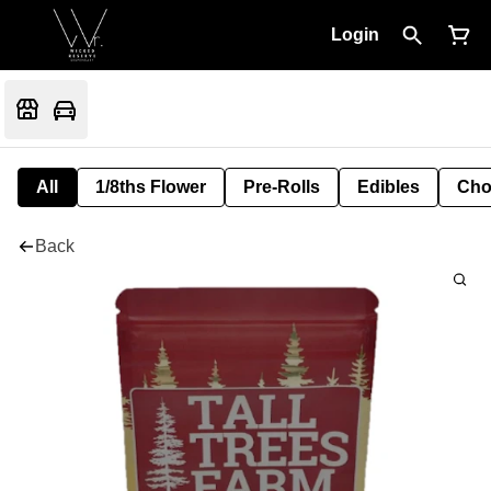
Login
All
1/8ths Flower
Pre-Rolls
Edibles
Cho
Back