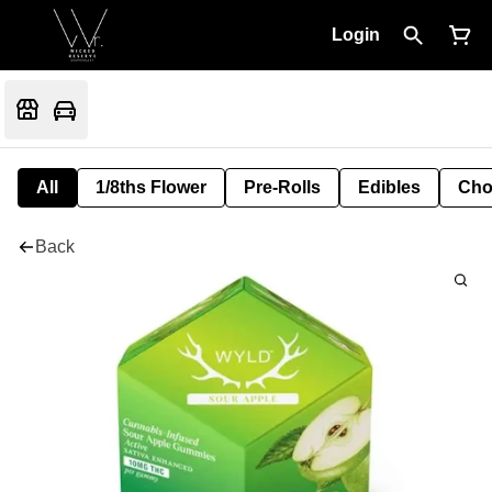
Login
All
1/8ths Flower
Pre-Rolls
Edibles
Cho
Back