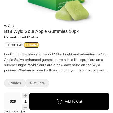
WYLD
B18 Wyld Sour Apple Gummies 10pk
Cannabinoid Profile:
THC: 100.0MG
SATIVA
Looking to brighten your mood? Our bright and adventurous Sour
Apple Sativa enhanced gummies are a little like sparklers on a
summer night. Wyld Sours are a new adventure on the Wyld
journey. Whether enjoyed with a group of your favorite people or
at the peak of your expedition, our new line of flavors offer a burst
of refreshment and relief with every serving. Our customers often
Edibles
Distillate
point to our outstanding flavor and consistent effects as reasons
they choose Wyld. Our Sour Apple Sativa gummies are made
with real fruit, high quality cannabis extract, and botanical
Quantity Selector
$28
Add To Cart
terpenes to provide the best possible experience every time.
Sativa is reported to create a greater “head high” than Indica
1
unit
x
$28
=
$28
strains, which are known for generating a “body high.” Sativa is