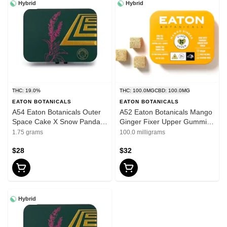
Hybrid
Hybrid
THC: 19.0%
THC: 100.0MG
CBD: 100.0MG
EATON BOTANICALS
EATON BOTANICALS
A54 Eaton Botanicals Outer
A52 Eaton Botanicals Mango
Space Cake X Snow Panda
Ginger Fixer Upper Gummies
Pre Roll 5pk .35g
20pk
1.75 grams
100.0 milligrams
$28
$32
Hybrid