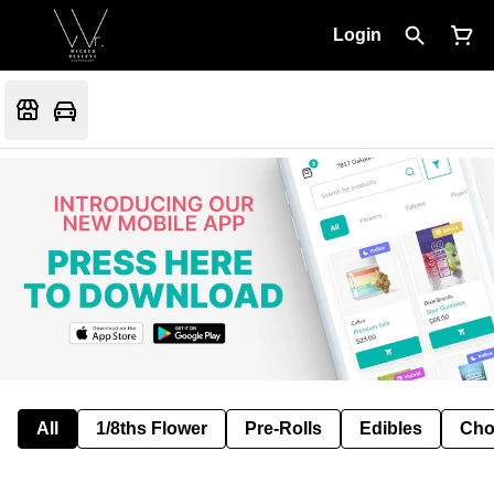
Login
All
1/8ths Flower
Pre-Rolls
Edibles
Cho