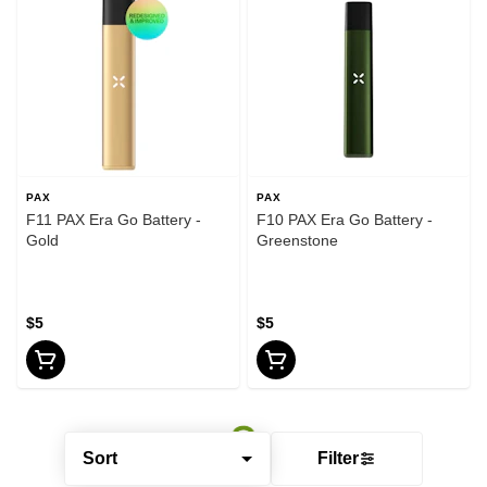
PAX
PAX
F11 PAX Era Go Battery -
F10 PAX Era Go Battery -
Gold
Greenstone
$5
$5
Sort
Filter