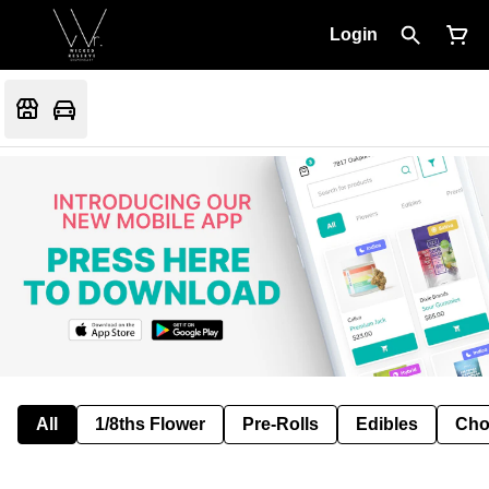
Login
All
1/8ths Flower
Pre-Rolls
Edibles
Cho